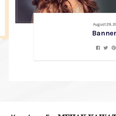
August 29, 2
Banner