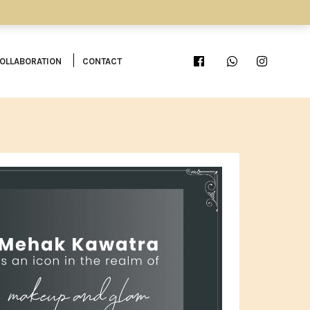
OLLABORATION
CONTACT