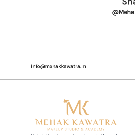
Sha
@mehak
info@mehakkawatra.in