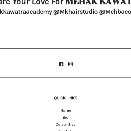
re Your Love For 𝐌𝐄𝐇𝐀𝐊 𝐊𝐀𝐖𝐀𝐓
kawatraacademy @mkhairstudio @mehbaco
QUICK LINKS
Home
Bio
Celebrities