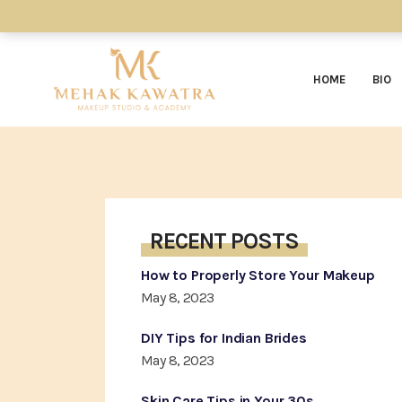
HOME
BIO
RECENT POSTS
How to Properly Store Your Makeup
May 8, 2023
DIY Tips for Indian Brides
May 8, 2023
Skin Care Tips in Your 30s