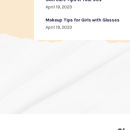
April 19, 2023
Makeup Tips for Girls with Glasses
April 19, 2023