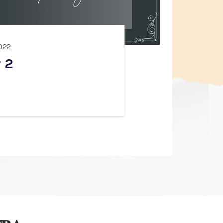
022
 2