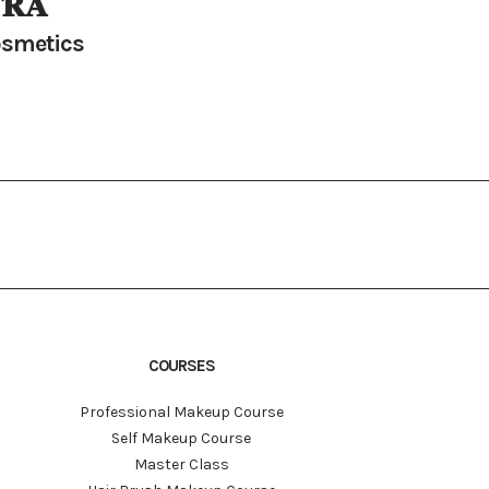
𝐑𝐀
smetics
COURSES
Professional Makeup Course
Self Makeup Course
Master Class