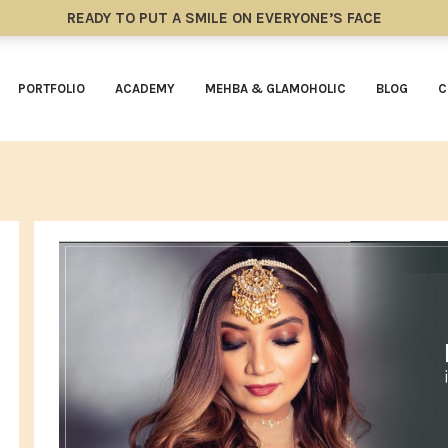
READY TO PUT A SMILE ON EVERYONE’S FACE
PORTFOLIO
ACADEMY
MEHBA & GLAMOHOLIC
BLOG
C