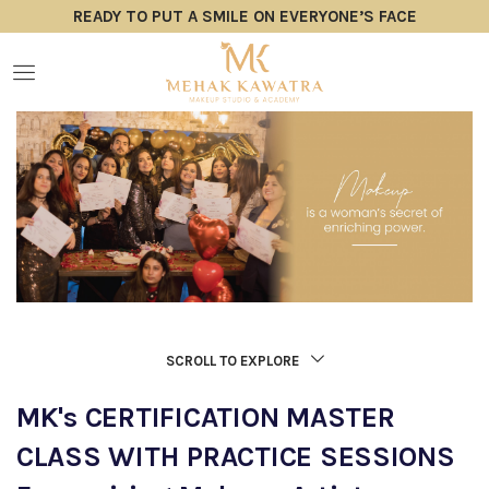
READY TO PUT A SMILE ON EVERYONE’S FACE
SCROLL TO EXPLORE
MK's CERTIFICATION MASTER
CLASS WITH PRACTICE SESSIONS