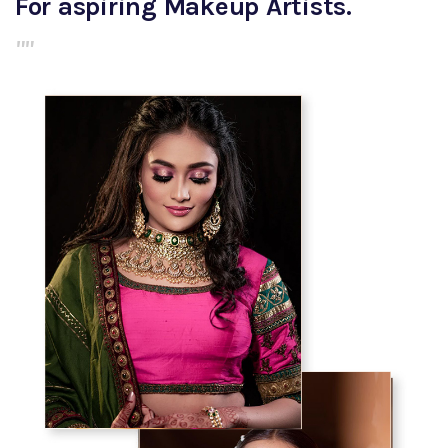
For aspiring Makeup Artists.
""