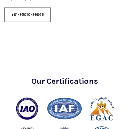
+91-95010-99966
Our Certifications