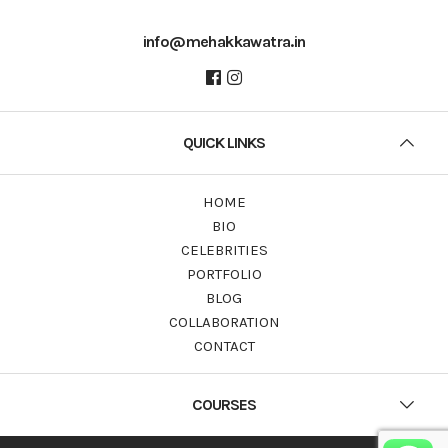
info@mehakkawatra.in
QUICK LINKS
HOME
BIO
CELEBRITIES
PORTFOLIO
BLOG
COLLABORATION
CONTACT
COURSES