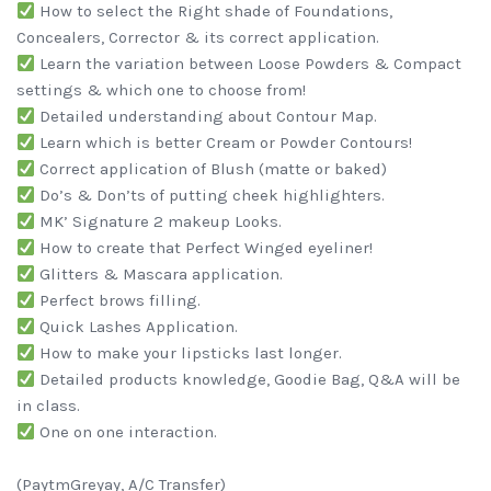
How to select the Right shade of Foundations,
Concealers, Corrector & its correct application.
Learn the variation between Loose Powders & Compact
settings & which one to choose from!
Detailed understanding about Contour Map.
Learn which is better Cream or Powder Contours!
Correct application of Blush (matte or baked)
Do’s & Don’ts of putting cheek highlighters.
MK’ Signature 2 makeup Looks.
How to create that Perfect Winged eyeliner!
Glitters & Mascara application.
Perfect brows filling.
Quick Lashes Application.
How to make your lipsticks last longer.
Detailed products knowledge, Goodie Bag, Q&A will be
in class.
One on one interaction.
(PaytmGreyay, A/C Transfer)