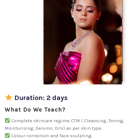
Duration: 2 days
What Do We Teach?
Complete skincare regime CTM ( Cleansing, Toning,
Moisturising, Serums, Oils) as per skin type.
Colour correction and face sculpting.