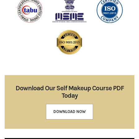
Download Our Self Makeup Course PDF
Today
DOWNLOAD NOW