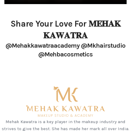
Share Your Love For 𝐌𝐄𝐇𝐀𝐊
𝐊𝐀𝐖𝐀𝐓𝐑𝐀
@mehakkawatraacademy @mkhairstudio
@mehbacosmetics
Mehak Kawatra is a key player in the makeup industry and
strives to give the best. She has made her mark all over India.