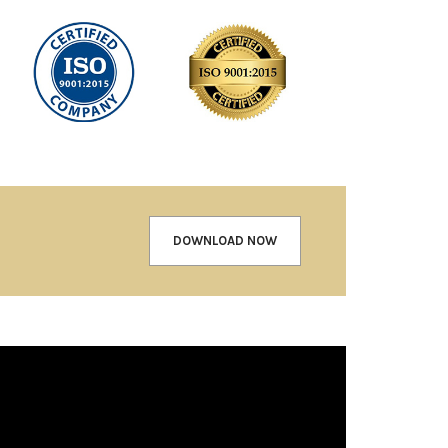
DOWNLOAD NOW