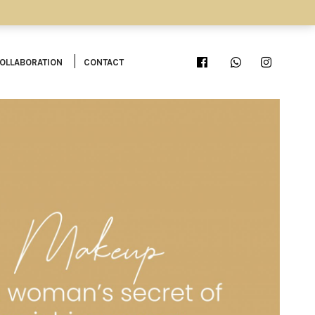
OLLABORATION
CONTACT