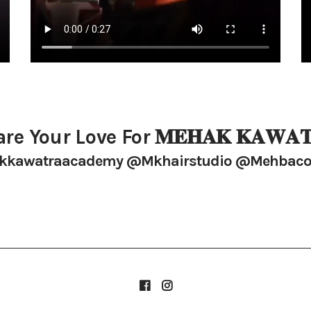
re Your Love For 𝐌𝐄𝐇𝐀𝐊 𝐊𝐀𝐖𝐀𝐓
kawatraacademy @mkhairstudio @mehbaco