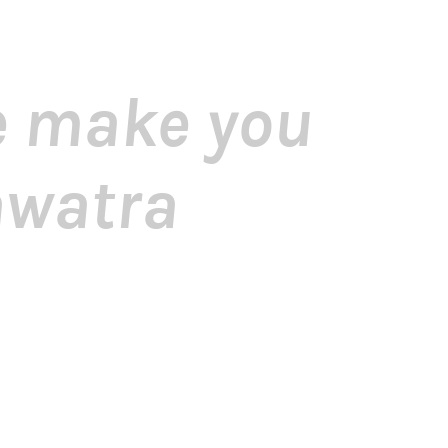
me make you
awatra