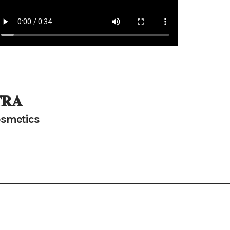
𝐑𝐀
smetics