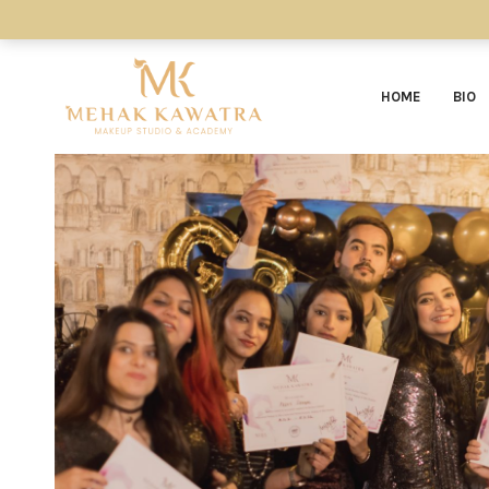
HOME
BIO