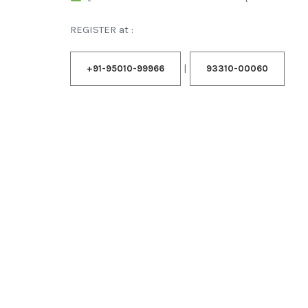
REGISTER at :
|
+91-95010-99966
93310-00060