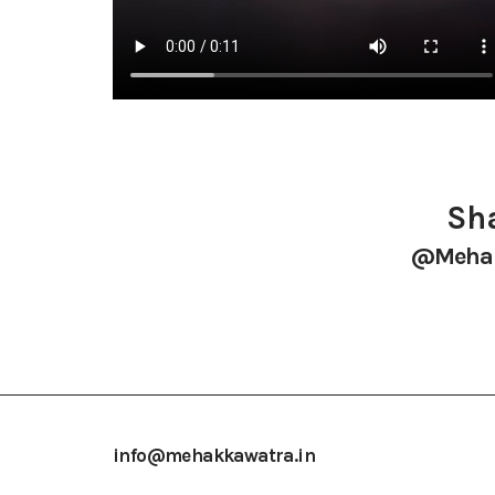
Sha
@mehak
info@mehakkawatra.in