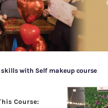
 skills with Self makeup course
This Course: