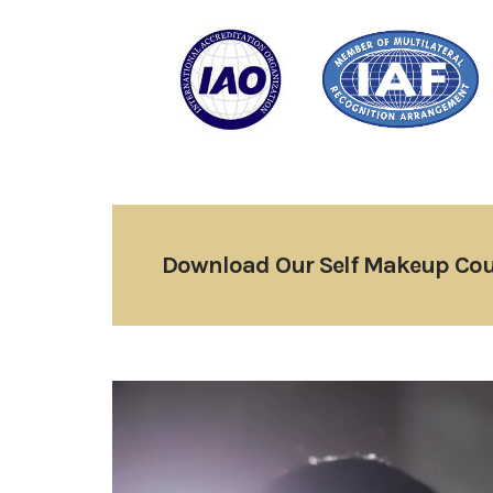
Download Our Self Makeup Cou