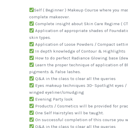
Self ( Beginner ) Makeup Course where you mast
complete makeover.
Complete insight about Skin Care Regime ( CTM
Application of appropriate shades of Foundatio
skin types.
Application of Loose Powders / Compact setti
In depth knowledge of Contour & Highlights
How to do perfect Radiance Glowing base (dew
Learn the proper technique of application of Bl
pigments & False lashes.
Q&A in the class to clear all the queries
Eyes makeup techniques 3D- Spotlight eyes / 
winged eyeliner/smudging
Evening Party look
Products / Cosmetics will be provided for pract
One Self Hairstyles will be taught.
On successful completion of this course you wi
Q&A in the class to clear all the queries