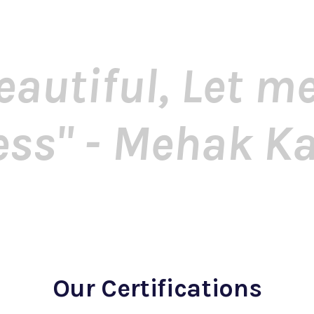
eautiful, Let 
ess" - Mehak K
Our Certifications