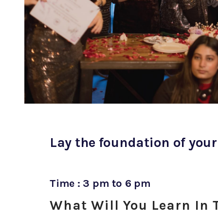
Lay the foundation of your
Time : 3 pm to 6 pm
What Will You Learn In 