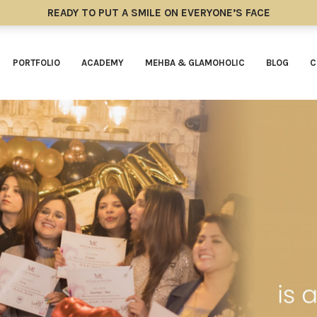
READY TO PUT A SMILE ON EVERYONE’S FACE
PORTFOLIO
ACADEMY
MEHBA & GLAMOHOLIC
BLOG
C