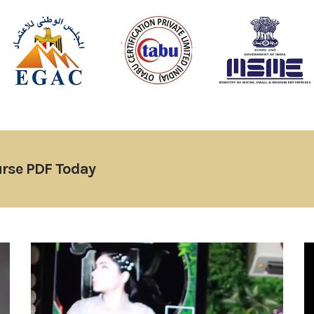
rse PDF Today