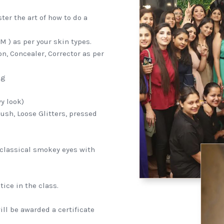
er the art of how to do a
 ) as per your skin types.
n, Concealer, Corrector as per
ng
y look)
ush, Loose Glitters, pressed
classical smokey eyes with
ice in the class.
ll be awarded a certificate