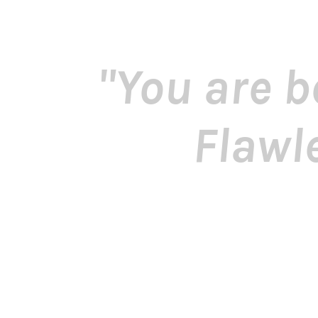
"You are b
Flawl