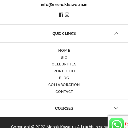
info@mehakkawatra.in
QUICK LINKS
HOME
BIO
CELEBRITIES
PORTFOLIO
BLOG
COLLABORATION
CONTACT
COURSES
Copyright © 2022 Mehak Kawatra. All rights reserved.