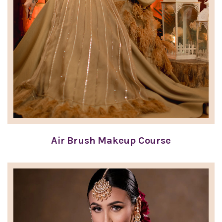
Air Brush Makeup Course