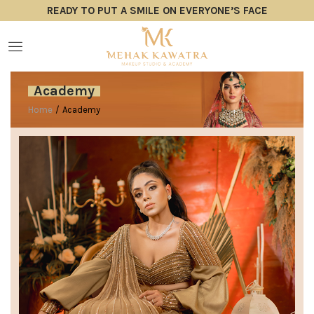
READY TO PUT A SMILE ON EVERYONE’S FACE
Academy
Home
/
Academy