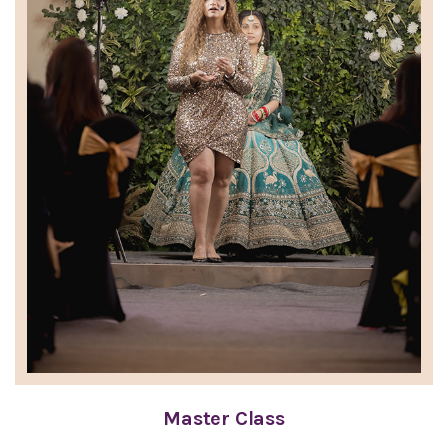
Master Class