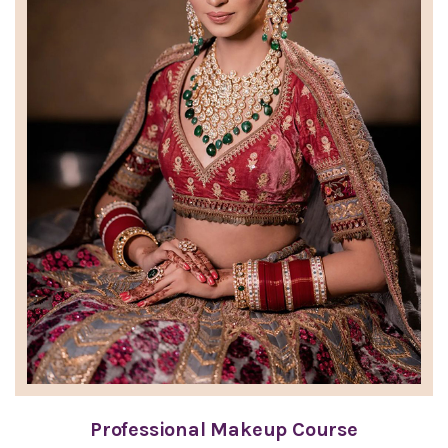
Professional Makeup Course