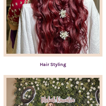
Hair Styling