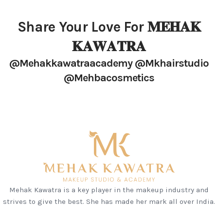
Share Your Love For 𝐌𝐄𝐇𝐀𝐊
𝐊𝐀𝐖𝐀𝐓𝐑𝐀
@mehakkawatraacademy @mkhairstudio
@mehbacosmetics
Mehak Kawatra is a key player in the makeup industry and
strives to give the best. She has made her mark all over India.