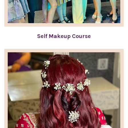
Self Makeup Course