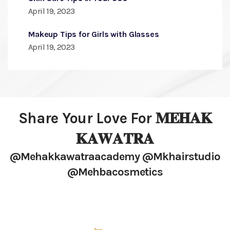
April 19, 2023
Makeup Tips for Girls with Glasses
April 19, 2023
Share Your Love For 𝐌𝐄𝐇𝐀𝐊
𝐊𝐀𝐖𝐀𝐓𝐑𝐀
@mehakkawatraacademy @mkhairstudio
@mehbacosmetics