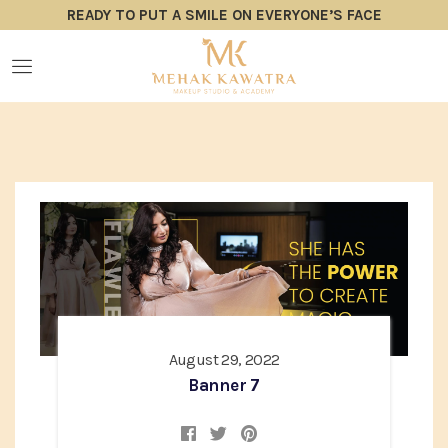
READY TO PUT A SMILE ON EVERYONE’S FACE
August 29, 2022
Banner 7