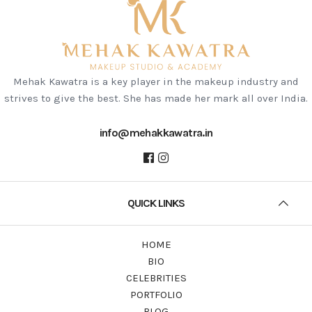
Mehak Kawatra is a key player in the makeup industry and
strives to give the best. She has made her mark all over India.
info@mehakkawatra.in
QUICK LINKS
HOME
BIO
CELEBRITIES
PORTFOLIO
BLOG