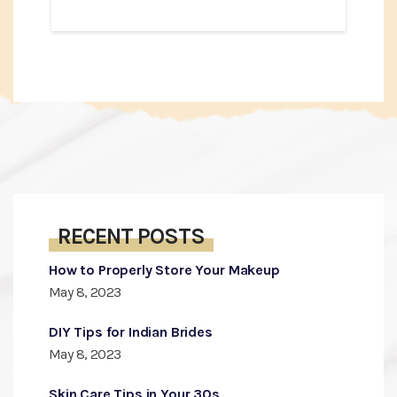
RECENT POSTS
How to Properly Store Your Makeup
May 8, 2023
DIY Tips for Indian Brides
May 8, 2023
Skin Care Tips in Your 30s