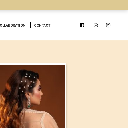
OLLABORATION
CONTACT