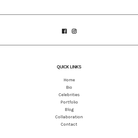
QUICK LINKS
Home
Bio
Celebrities
Portfolio
Blog
Collaboration
Contact