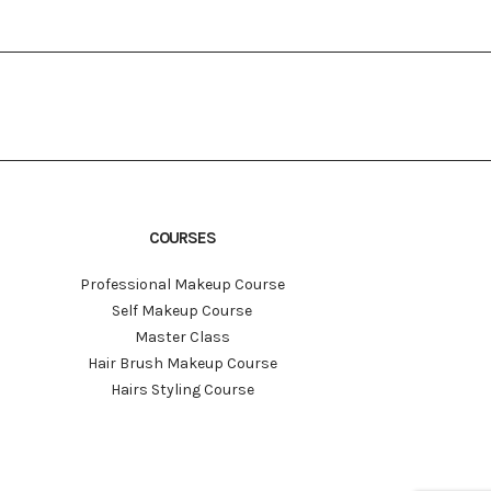
COURSES
Professional Makeup Course
Self Makeup Course
Master Class
Hair Brush Makeup Course
Hairs Styling Course