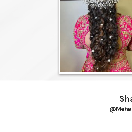
Sha
@mehak