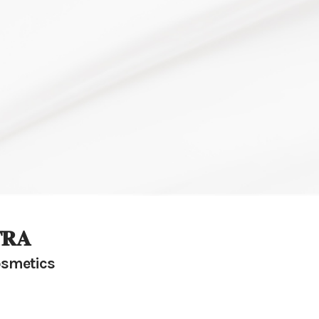
𝐑𝐀
smetics