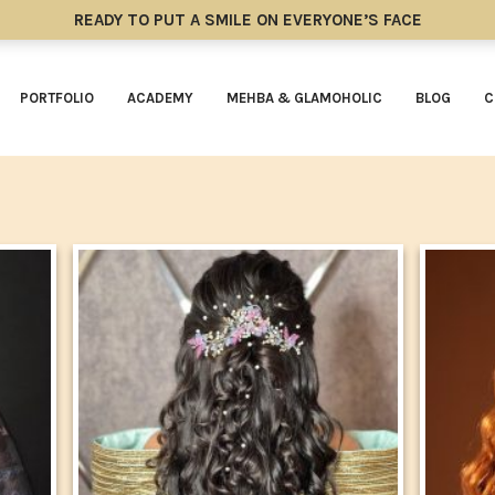
READY TO PUT A SMILE ON EVERYONE’S FACE
PORTFOLIO
ACADEMY
MEHBA & GLAMOHOLIC
BLOG
C