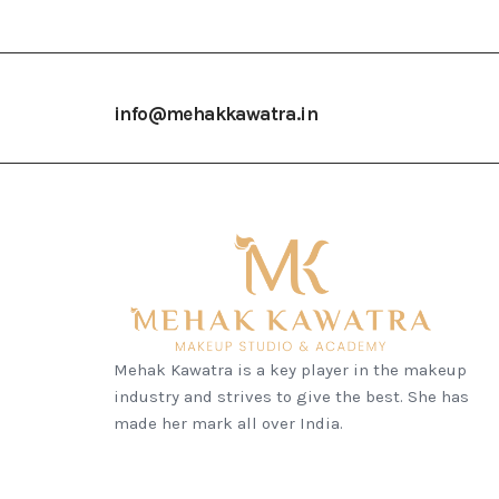
info@mehakkawatra.in
Mehak Kawatra is a key player in the makeup
industry and strives to give the best. She has
made her mark all over India.