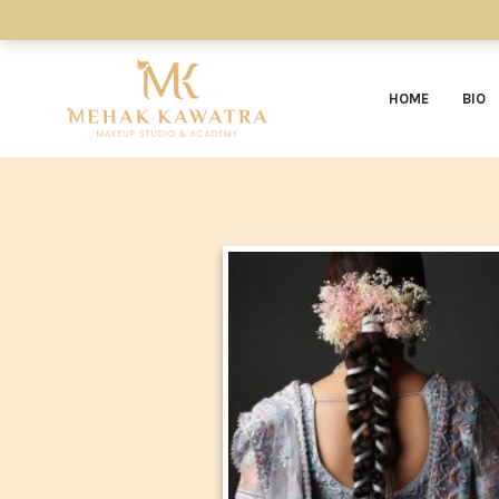
HOME
BIO