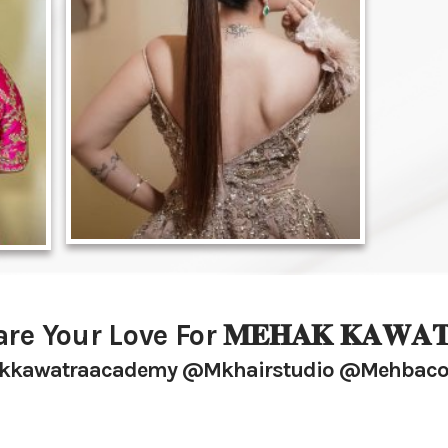
re Your Love For 𝐌𝐄𝐇𝐀𝐊 𝐊𝐀𝐖𝐀𝐓
kawatraacademy @mkhairstudio @mehbaco