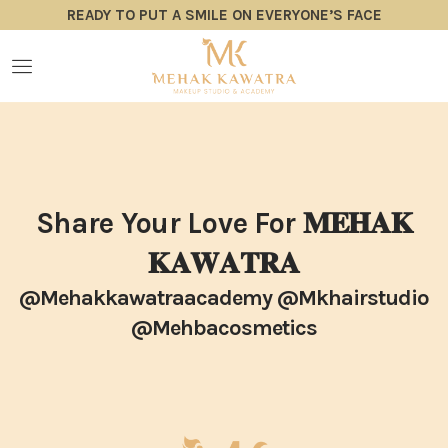
READY TO PUT A SMILE ON EVERYONE’S FACE
Share Your Love For 𝐌𝐄𝐇𝐀𝐊
𝐊𝐀𝐖𝐀𝐓𝐑𝐀
@mehakkawatraacademy @mkhairstudio
@mehbacosmetics