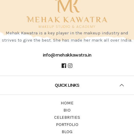
Mehak Kawatra is a key player in the makeup industry and
strives to give the best. She has made her mark all over India.
info@mehakkawatra.in
QUICK LINKS
HOME
BIO
CELEBRITIES
PORTFOLIO
BLOG